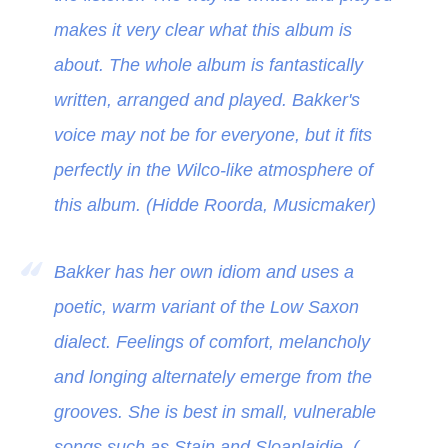
makes it very clear what this album is
about. The whole album is fantastically
written, arranged and played. Bakker's
voice may not be for everyone, but it fits
perfectly in the Wilco-like atmosphere of
this album. (Hidde Roorda, Musicmaker)
Bakker has her own idiom and uses a
poetic, warm variant of the Low Saxon
dialect. Feelings of comfort, melancholy
and longing alternately emerge from the
grooves. She is best in small, vulnerable
songs such as Stain and Sloaplaidje. (