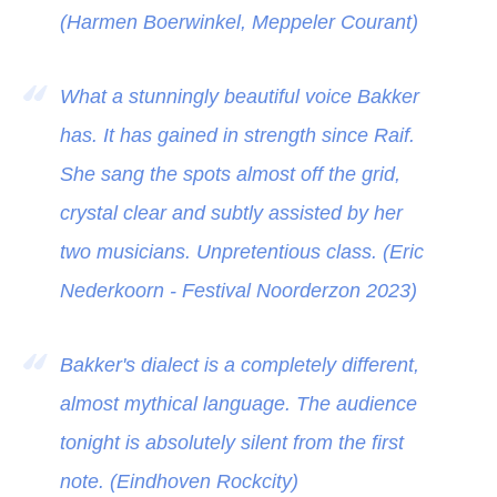
(Harmen Boerwinkel, Meppeler Courant)
What a stunningly beautiful voice Bakker
has. It has gained in strength since Raif.
She sang the spots almost off the grid,
crystal clear and subtly assisted by her
two musicians. Unpretentious class. (Eric
Nederkoorn - Festival Noorderzon 2023)
Bakker's dialect is a completely different,
almost mythical language. The audience
tonight is absolutely silent from the first
note. (Eindhoven Rockcity)