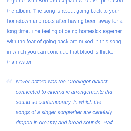
together with Bernard Gepken who also produced
the album. The song is about going back to your
hometown and roots after having been away for a
long time. The feeling of being homesick together
with the fear of going back are mixed in this song,
in which you can conclude that blood is thicker
than water.
Never before was the Groninger dialect
connected to cinematic arrangements that
sound so contemporary, in which the
songs of a singer-songwriter are carefully
draped in dreamy and broad sounds. Raif