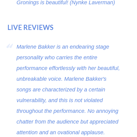
Gronings is beautiful! (Nynke Laverman)
LIVE REVIEWS
Marlene Bakker is an endearing stage
personality who carries the entire
performance effortlessly with her beautiful,
unbreakable voice. Marlene Bakker's
songs are characterized by a certain
vulnerability, and this is not violated
throughout the performance. No annoying
chatter from the audience but appreciated
attention and an ovational applause.