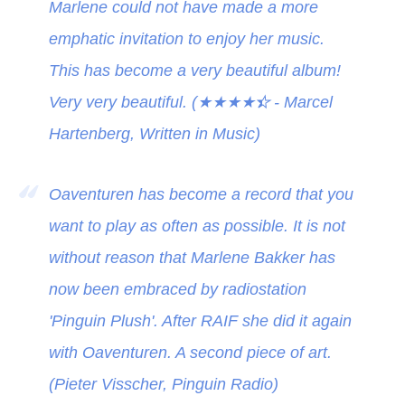
Marlene could not have made a more
emphatic invitation to enjoy her music.
This has become a very beautiful album!
Very very beautiful. (
★★★★
★
- Marcel
Hartenberg, Written in Music)
Oaventuren has become a record that you
want to play as often as possible. It is not
without reason that Marlene Bakker has
now been embraced by radiostation
'Pinguin Plush'. After RAIF she did it again
with Oaventuren. A second piece of art.
(Pieter Visscher, Pinguin Radio)