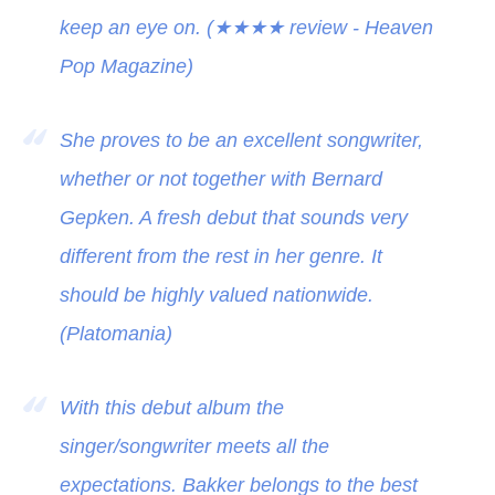
keep an eye on. (
★★★★
review - Heaven
Pop Magazine)
She proves to be an excellent songwriter,
whether or not together with Bernard
Gepken. A fresh debut that sounds very
different from the rest in her genre. It
should be highly valued nationwide.
(Platomania)
With this debut album the
singer/songwriter meets all the
expectations. Bakker belongs to the best