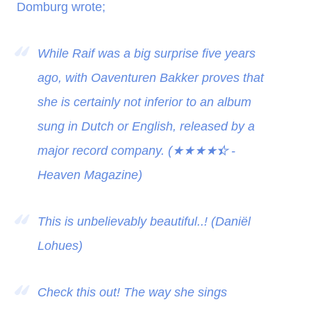
Domburg wrote;
While Raif was a big surprise five years
ago, with Oaventuren Bakker proves that
she is certainly not inferior to an album
sung in Dutch or English, released by a
major record company. (
★★★★
★
-
Heaven Magazine)
This is unbelievably beautiful..! (Daniël
Lohues)
Check this out! The way she sings