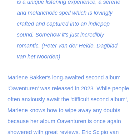
is a unique listening experience, a serene
and melancholic spell which is lovingly
crafted and captured into an indiepop
sound. Somehow it's just incredibly
romantic. (Peter van der Heide, Dagblad
van het Noorden)
Marlene Bakker's long-awaited second album
'Oaventuren' was released in 2023. While people
often anxiously await the 'difficult second album',
Marlene knows how to wipe away any doubts
because her album Oaventuren is once again
showered with great reviews. Eric Scipio van