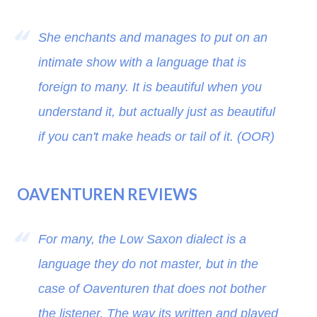
She enchants and manages to put on an
intimate show with a language that is
foreign to many. It is beautiful when you
understand it, but actually just as beautiful
if you can't make heads or tail of it. (OOR)
OAVENTUREN REVIEWS
For many, the Low Saxon dialect is a
language they do not master, but in the
case of Oaventuren that does not bother
the listener. The way its written and played