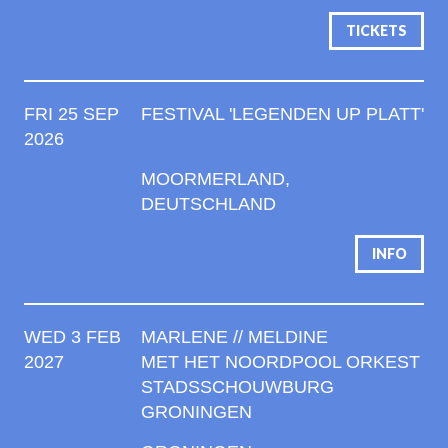
TICKETS
FRI 25 SEP
FESTIVAL 'LEGENDEN UP PLATT'
2026
MOORMERLAND,
DEUTSCHLAND
INFO
WED 3 FEB
MARLENE // MELDINE
2027
MET HET NOORDPOOL ORKEST
STADSSCHOUWBURG
GRONINGEN