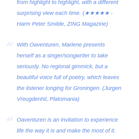
from highlight to highlight, with a different
surprising view each time. (
★★★★★
-
Harm Peter Smilde, ZING Magazine)
With Oaventuren, Marlene presents
herself as a singer/songwriter to take
seriously. No regional gimmick, but a
beautiful voice full of poetry, which leaves
the listener longing for Groningen. (Jurgen
Vreugdenhil, Platomania)
Oaventuren is an invitation to experience
life the way it is and make the most of it.