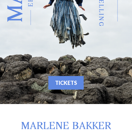
TICKETS
MARLENE BAKKER