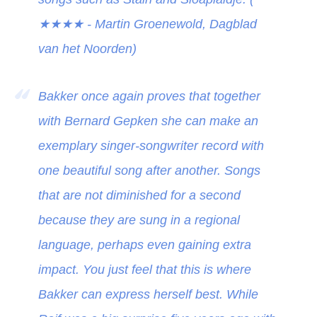
★★★★
- Martin Groenewold, Dagblad
van het Noorden)
Bakker once again proves that together
with Bernard Gepken she can make an
exemplary singer-songwriter record with
one beautiful song after another. Songs
that are not diminished for a second
because they are sung in a regional
language, perhaps even gaining extra
impact. You just feel that this is where
Bakker can express herself best. While