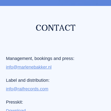
CONTACT
Management, bookings and press:
info@marlenebakker.nl
Label and distribution:
info@raifrecords.com
Presskit:
Download