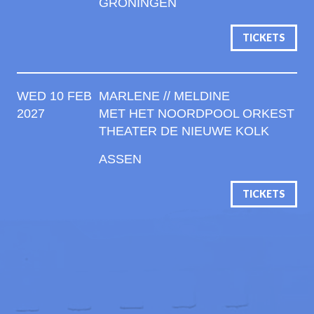
GRONINGEN
TICKETS
WED 10 FEB
MARLENE // MELDINE
2027
MET HET NOORDPOOL ORKEST
THEATER DE NIEUWE KOLK
ASSEN
TICKETS