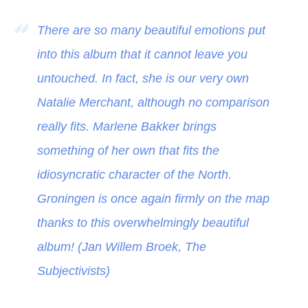
There are so many beautiful emotions put
into this album that it cannot leave you
untouched. In fact, she is our very own
Natalie Merchant, although no comparison
really fits. Marlene Bakker brings
something of her own that fits the
idiosyncratic character of the North.
Groningen is once again firmly on the map
thanks to this overwhelmingly beautiful
album! (Jan Willem Broek, The
Subjectivists)