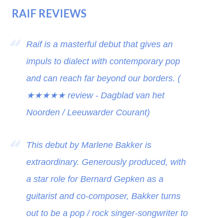
RAIF REVIEWS
Raif is a masterful debut that gives an
impuls to dialect with contemporary pop
and can reach far beyond our borders. (
★★★★★
review - Dagblad van het
Noorden / Leeuwarder Courant)
This debut by Marlene Bakker is
extraordinary. Generously produced, with
a star role for Bernard Gepken as a
guitarist and co-composer, Bakker turns
out to be a pop / rock singer-songwriter to