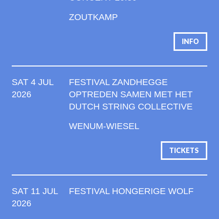
ZOUTKAMP
INFO
SAT 4 JUL
FESTIVAL ZANDHEGGE
2026
OPTREDEN SAMEN MET HET
DUTCH STRING COLLECTIVE
WENUM-WIESEL
TICKETS
SAT 11 JUL
FESTIVAL HONGERIGE WOLF
2026