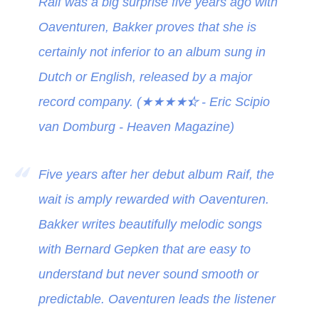
Raif was a big surprise five years ago with
Oaventuren, Bakker proves that she is
certainly not inferior to an album sung in
Dutch or English, released by a major
record company. (
★★★★
★
- Eric Scipio
van Domburg - Heaven Magazine)
Five years after her debut album Raif, the
wait is amply rewarded with Oaventuren.
Bakker writes beautifully melodic songs
with Bernard Gepken that are easy to
understand but never sound smooth or
predictable. Oaventuren leads the listener