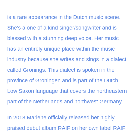
is a rare appearance in the Dutch music scene.
She’s a one of a kind singer/songwriter and is
blessed with a stunning deep voice. Her music
has an entirely unique place within the music
industry because she writes and sings in a dialect
called Gronings. This dialect is spoken in the
province of Groningen and is part of the Dutch
Low Saxon language that covers the northeastern
part of the Netherlands and northwest Germany.
In 2018 Marlene officially released her highly
praised debut album RAIF on her own label RAIF