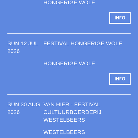
HONGERIGE WOLF
INFO
SUN 12 JUL
FESTIVAL HONGERIGE WOLF
2026
HONGERIGE WOLF
INFO
SUN 30 AUG
VAN HIER - FESTIVAL
2026
CULTUURBOERDERIJ
WESTELBEERS
WESTELBEERS