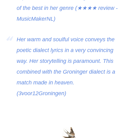
of the best in her genre (
★★★★
review -
MusicMakerNL)
Her warm and soulful voice conveys the
poetic dialect lyrics in a very convincing
way. Her storytelling is paramount. This
combined with the Groninger dialect is a
match made in heaven.
(3voor12Groningen)