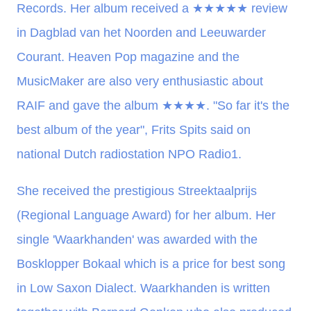
Records. Her album received a
★★★★★
review
in Dagblad van het Noorden and Leeuwarder
Courant. Heaven Pop magazine and the
MusicMaker are also very enthusiastic about
RAIF and gave the album
★★★★
. "So far it's the
best album of the year", Frits Spits said on
national Dutch radiostation NPO Radio1.
She received the prestigious Streektaalprijs
(Regional Language Award) for her album. Her
single 'Waarkhanden' was awarded with the
Bosklopper Bokaal which is a price for best song
in Low Saxon Dialect. Waarkhanden is written