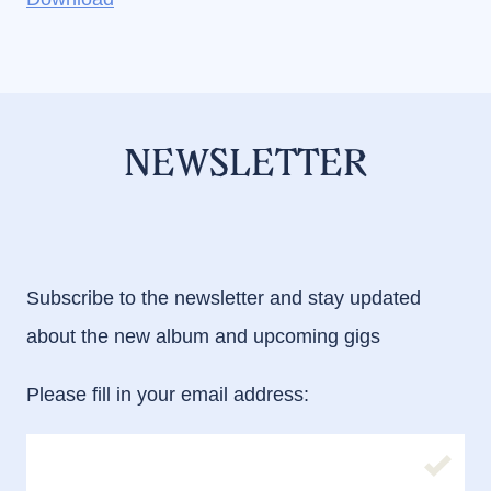
NEWSLETTER
Subscribe to the newsletter and stay updated
about the new album and upcoming gigs
Please fill in your email address:
Please fill in your email address: